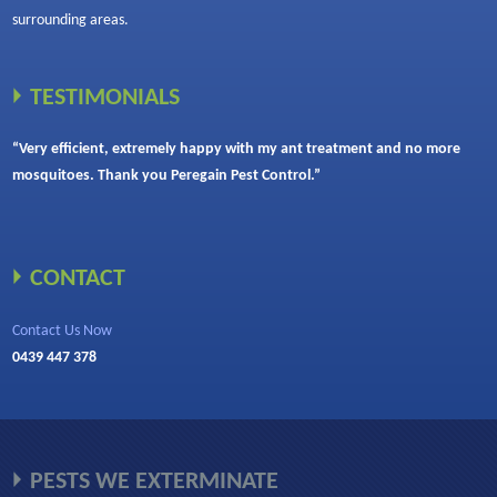
surrounding areas.
TESTIMONIALS
“Very efficient, extremely happy with my ant treatment and no more
mosquitoes. Thank you Peregain Pest Control.”
CONTACT
Contact Us Now
0439 447 378
PESTS WE EXTERMINATE