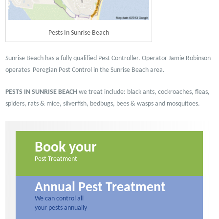
Pests In Sunrise Beach
Sunrise Beach has a fully qualified Pest Controller. Operator Jamie Robinson
operates Peregian Pest Control in the Sunrise Beach area.
PESTS IN SUNRISE BEACH
we treat include: black ants, cockroaches, fleas,
spiders, rats & mice, silverfish, bedbugs, bees & wasps and mosquitoes.
Book your
Pest Treatment
Annual Pest Treatment
We can control all
your pests annually