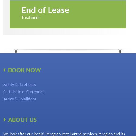
End of Lease
Treatment
BOOK NOW
Safety Data Sheets
Certificate of Currencies
Terms & Conditions
ABOUT US
We look after our locals! Peregian Pest Control services Peregian and its