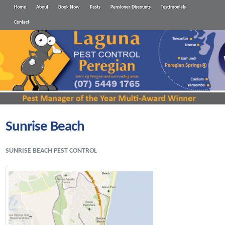
Home
About
Book Now
Pests
Pensioner Discounts
Testimonials
Contact
Sunrise Beach
SUNRISE BEACH PEST CONTROL