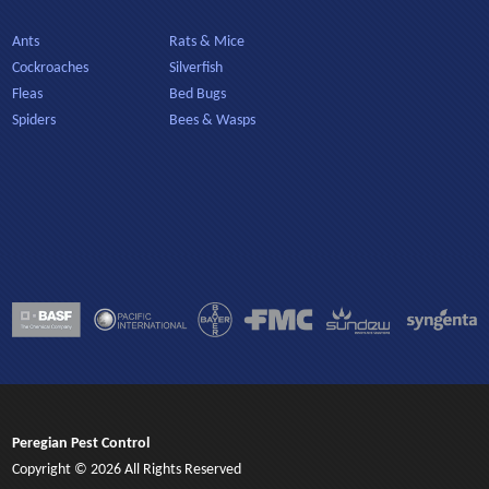
Ants
Rats & Mice
Cockroaches
Silverfish
Fleas
Bed Bugs
Spiders
Bees & Wasps
Peregian Pest Control
Copyright © 2026 All Rights Reserved